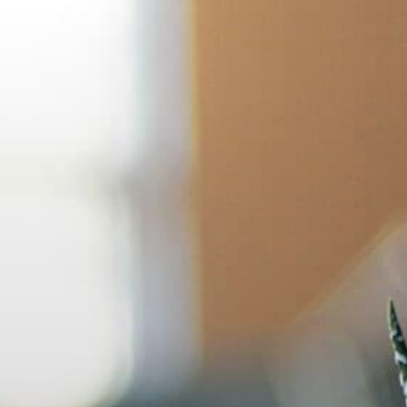
Skip
to
content