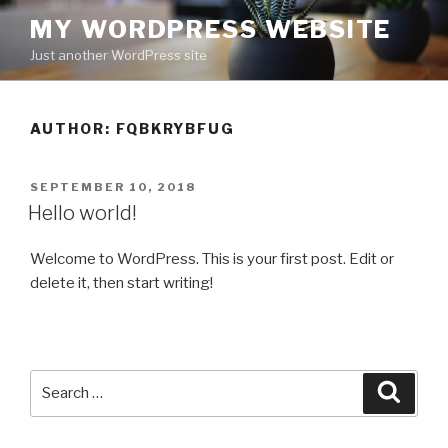
Skip
MY WORDPRESS WEBSITE
to
Just another WordPress site
content
AUTHOR:
FQBKRYBFUG
POSTED
SEPTEMBER 10, 2018
ON
Hello world!
Welcome to WordPress. This is your first post. Edit or
delete it, then start writing!
Search
Searc
for: