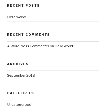
RECENT POSTS
Hello world!
RECENT COMMENTS
A WordPress Commenter
on
Hello world!
ARCHIVES
September 2018
CATEGORIES
Uncategorized