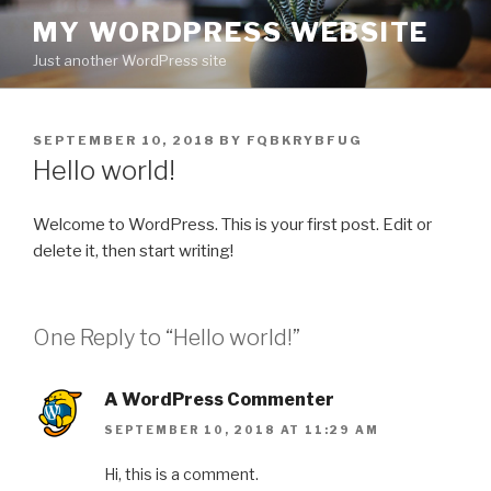
Skip
MY WORDPRESS WEBSITE
to
Just another WordPress site
content
POSTED
SEPTEMBER 10, 2018
BY
FQBKRYBFUG
ON
Hello world!
Welcome to WordPress. This is your first post. Edit or
delete it, then start writing!
One Reply to “Hello world!”
A WordPress Commenter
SEPTEMBER 10, 2018 AT 11:29 AM
Hi, this is a comment.