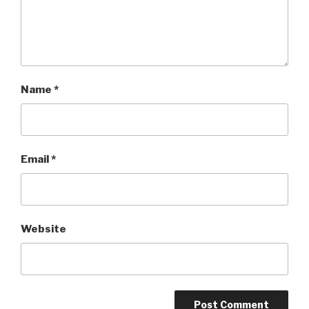
Name
*
Email
*
Website