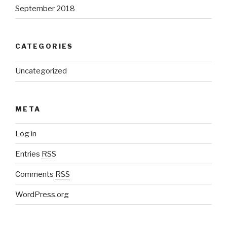
September 2018
CATEGORIES
Uncategorized
META
Log in
Entries
RSS
Comments
RSS
WordPress.org