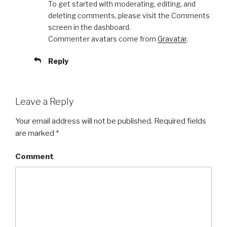
To get started with moderating, editing, and
deleting comments, please visit the Comments
screen in the dashboard.
Commenter avatars come from
Gravatar
.
Reply
Leave a Reply
Your email address will not be published.
Required fields
are marked
*
Comment