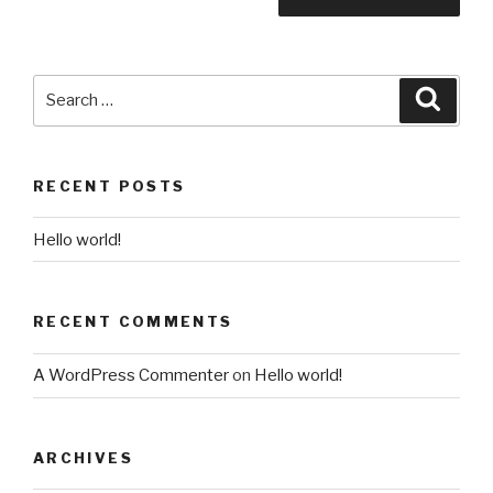
Search
Searc
for:
RECENT POSTS
Hello world!
RECENT COMMENTS
A WordPress Commenter
on
Hello world!
ARCHIVES